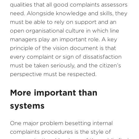
qualities that all good complaints assessors
need. Alongside knowledge and skills, they
must be able to rely on support and an
open organisational culture in which line
managers play an important role. A key
principle of the vision document is that
every complaint or sign of dissatisfaction
must be taken seriously, and the citizen’s
perspective must be respected.
More important than
systems
One major problem besetting internal
complaints procedures is the style of