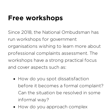
Free workshops
Since 2018, the National Ombudsman has
run workshops for government
organisations wishing to learn more about
professional complaints assessment. The
workshops have a strong practical focus
and cover aspects such as:
How do you spot dissatisfaction
before it becomes a formal complaint?
Can the situation be resolved in some
informal way?
How do you approach complex