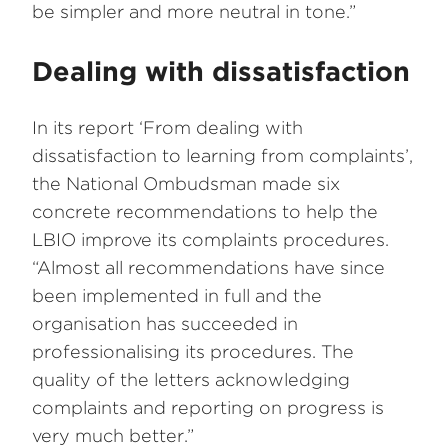
be simpler and more neutral in tone.”
Dealing with dissatisfaction
In its report ‘From dealing with
dissatisfaction to learning from complaints’,
the National Ombudsman made six
concrete recommendations to help the
LBIO improve its complaints procedures.
“Almost all recommendations have since
been implemented in full and the
organisation has succeeded in
professionalising its procedures. The
quality of the letters acknowledging
complaints and reporting on progress is
very much better.”