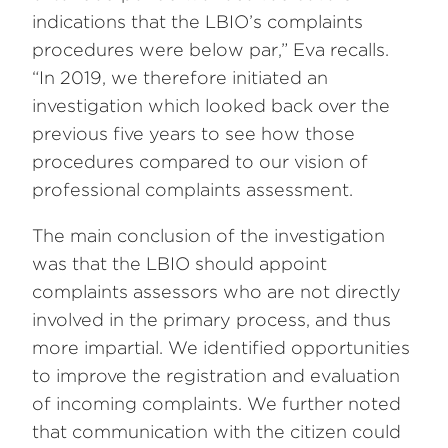
indications that the LBIO’s complaints
procedures were below par,” Eva recalls.
“In 2019, we therefore initiated an
investigation which looked back over the
previous five years to see how those
procedures compared to our vision of
professional complaints assessment.
The main conclusion of the investigation
was that the LBIO should appoint
complaints assessors who are not directly
involved in the primary process, and thus
more impartial. We identified opportunities
to improve the registration and evaluation
of incoming complaints. We further noted
that communication with the citizen could