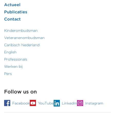
Actueel
hoofdmenu
Publicaties
Contact
Kinderombudsman
Footer
Veteranenombudsman
Caribisch Nederland
secundair
English
menu
Professionals
Werken bij
Pers
Follow us on
Facebook
YouTube
LinkedIn
Instagram