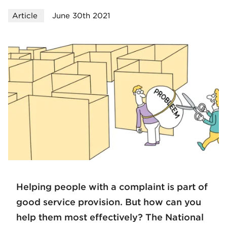
Article
June 30th 2021
Helping people with a complaint is part of
good service provision. But how can you
help them most effectively? The National