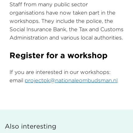
Staff from many public sector
organisations have now taken part in the
workshops. They include the police, the
Social Insurance Bank, the Tax and Customs
Administration and various local authorities.
Register for a workshop
If you are interested in our workshops:
email
projectpk@nationaleombudsman.nl
Also interesting