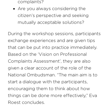
complaints?
Are you always considering the
citizen’s perspective and seeking
mutually acceptable solutions?
During the workshop sessions, participants
exchange experiences and are given tips
that can be put into practice immediately.
Based on the ‘Vision on Professional
Complaints Assessment’, they are also
given a clear account of the role of the
National Ombudsman. “The main aim is to
start a dialogue with the participants,
encouraging them to think about how
things can be done more effectively,” Eva
Roest concludes.