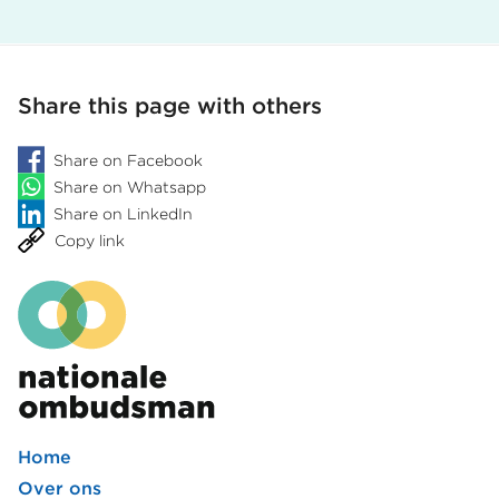
Share this page with others
Share on Facebook
Share on Whatsapp
Share on LinkedIn
Copy link
Home
Footer
Over ons