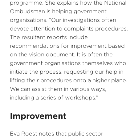
programme. She explains how the National
Ombudsman is helping government
organisations. “Our investigations often
devote attention to complaints procedures.
The resultant reports include
recommendations for improvement based
on the vision document. It is often the
government organisations themselves who
initiate the process, requesting our help in
lifting their procedures onto a higher plane.
We can assist them in various ways,
including a series of workshops.”
Improvement
Eva Roest notes that public sector