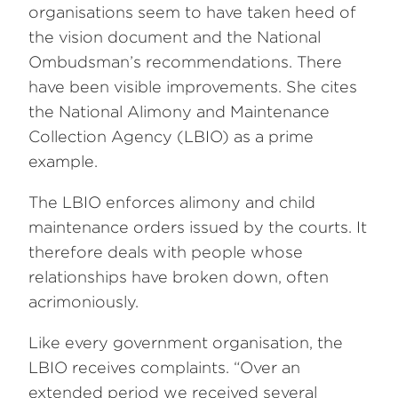
organisations seem to have taken heed of
the vision document and the National
Ombudsman’s recommendations. There
have been visible improvements. She cites
the National Alimony and Maintenance
Collection Agency (LBIO) as a prime
example.
The LBIO enforces alimony and child
maintenance orders issued by the courts. It
therefore deals with people whose
relationships have broken down, often
acrimoniously.
Like every government organisation, the
LBIO receives complaints. “Over an
extended period we received several