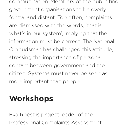
communication. Members of the public find
government organisations to be overly
formal and distant. Too often, complaints
are dismissed with the words, ‘that is
what’s in our system’, implying that the
information must be correct. The National
Ombudsman has challenged this attitude,
stressing the importance of personal
contact between government and the
citizen. Systems must never be seen as
more important than people.
Workshops
Eva Roest is project leader of the
Professional Complaints Assessment