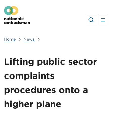
Skip
Hoofdmenu
to
main
content
Home
News
Breadcrumb
Lifting public sector
complaints
procedures onto a
higher plane