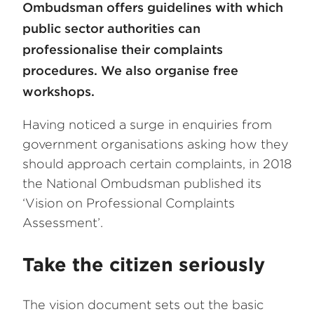
Ombudsman offers guidelines with which
public sector authorities can
professionalise their complaints
procedures. We also organise free
workshops.
Having noticed a surge in enquiries from
government organisations asking how they
should approach certain complaints, in 2018
the National Ombudsman published its
‘Vision on Professional Complaints
Assessment’.
Take the citizen seriously
The vision document sets out the basic