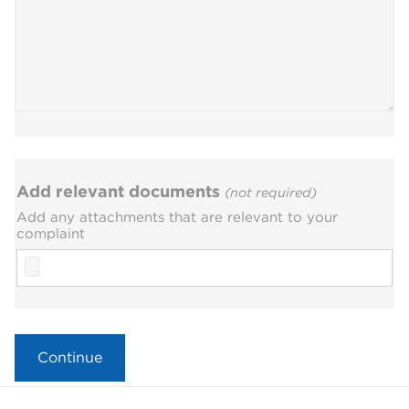
Add relevant documents
(not required)
Add any attachments that are relevant to your
complaint
File
Continue