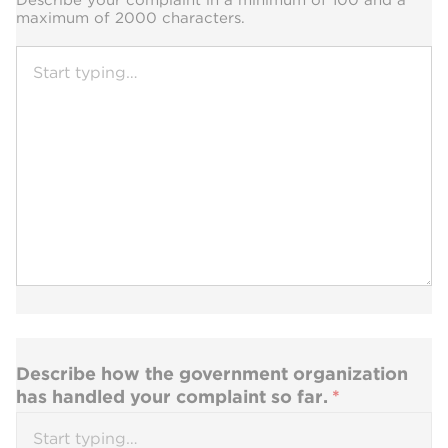
maximum of 2000 characters.
Describe how the government organization
has handled your complaint so far.