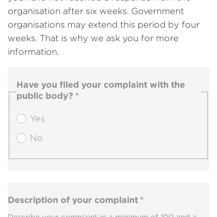
organisation after six weeks. Government
organisations may extend this period by four
weeks. That is why we ask you for more
information.
Have you filed your complaint with the
public body?
Yes
No
Description of your complaint
Describe your complaint in a minimum of 100 and a