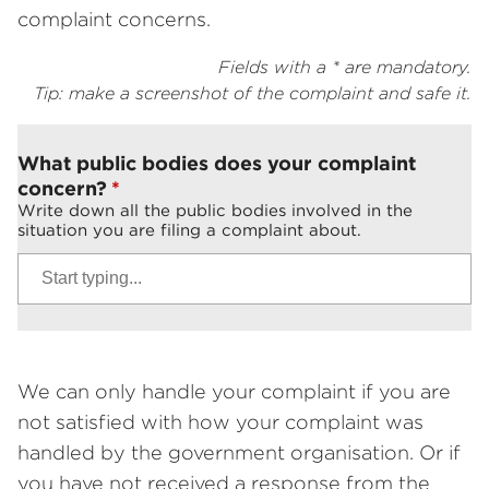
complaint concerns.
Fields with a * are mandatory.
Tip: make a screenshot of the complaint and safe it.
What public bodies does your complaint
concern?
Write down all the public bodies involved in the
situation you are filing a complaint about.
We can only handle your complaint if you are
not satisfied with how your complaint was
handled by the government organisation. Or if
you have not received a response from the