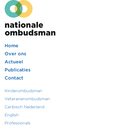
Home
Footer
Over ons
Actueel
hoofdmenu
Publicaties
Contact
Kinderombudsman
Footer
Veteranenombudsman
Caribisch Nederland
secundair
English
menu
Professionals