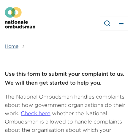
Skip
Hoofdmenu
to
main
content
Home
Breadcrumb
Use this form to submit your complaint to us.
We will then get started to help you.
The National Ombudsman handles complaints
about how government organizations do their
work.
Check here
whether the National
Ombudsman is allowed to handle complaints
about the organisation about which your