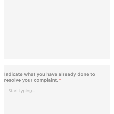
Indicate what you have already done to
resolve your complaint.