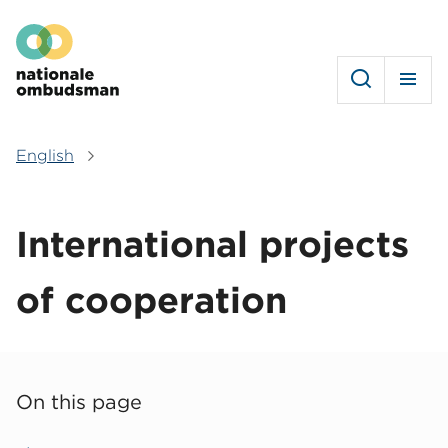
Skip
Hoofdmenu
to
main
content
English
Breadcrumb
International projects
of cooperation
On this page