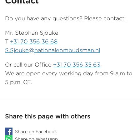
Contact
Do you have any questions? Please contact:
Mr. Stephan Sjouke
T
+31 70 356 36 68
S.Sjouke@nationaleombudsman.nl
Or call our Office
+31 70 356 35 63
We are open every working day from 9 a.m to
5 p.m. CE.
Share this page with others
Share on Facebook
Share on Whatsapp