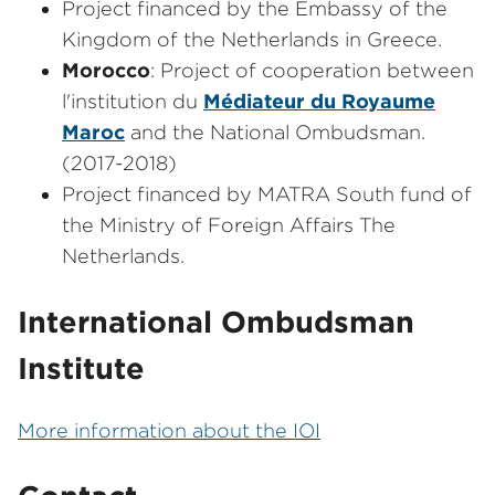
Project financed by the Embassy of the
Kingdom of the Netherlands in Greece.
Morocco
: Project of cooperation between
l'institution du
Médiateur du Royaume
Maroc
and the National Ombudsman.
(2017-2018)
Project financed by MATRA South fund of
the Ministry of Foreign Affairs The
Netherlands.
International Ombudsman
Institute
More information about the IOI