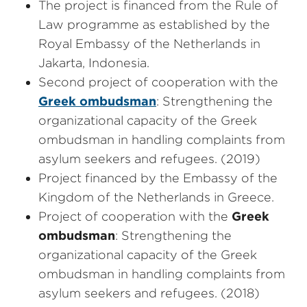
The project is financed from the Rule of
Law programme as established by the
Royal Embassy of the Netherlands in
Jakarta, Indonesia.
Second project of cooperation with the
Greek ombudsman
: Strengthening the
organizational capacity of the Greek
ombudsman in handling complaints from
asylum seekers and refugees. (2019)
Project financed by the Embassy of the
Kingdom of the Netherlands in Greece.
Project of cooperation with the
Greek
ombudsman
: Strengthening the
organizational capacity of the Greek
ombudsman in handling complaints from
asylum seekers and refugees. (2018)