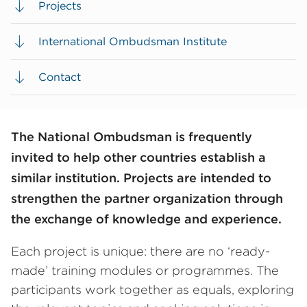
Projects
International Ombudsman Institute
Contact
The National Ombudsman is frequently
invited to help other countries establish a
similar institution. Projects are intended to
strengthen the partner organization through
the exchange of knowledge and experience.
Each project is unique: there are no ‘ready-
made’ training modules or programmes. The
participants work together as equals, exploring