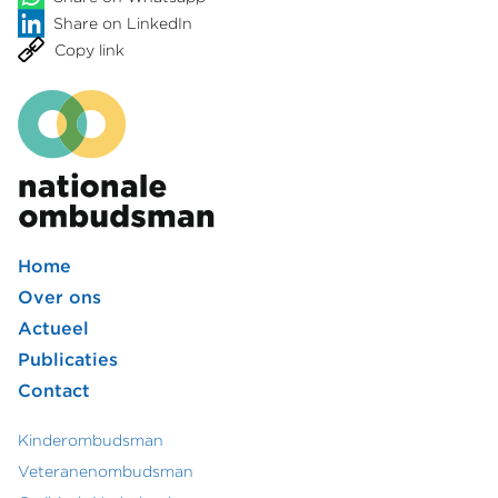
Share on LinkedIn
Copy link
Home
Footer
Over ons
Actueel
hoofdmenu
Publicaties
Contact
Kinderombudsman
Footer
Veteranenombudsman