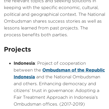
the relevant topics and seeking solutions in
keeping with the specific economic, cultural,
political and geographical context. The National
Ombudsman shares success stories as well as
lessons learned from past projects. The
process benefits both parties.
Projects
Indonesia
:
Project of cooperation
between the
Ombudsman of the Republic
Indonesia
and the National Ombudsman
and others. Enhancing democracy and
citizens’ trust in governance: Adopting a
Fair Treatment Approach in Indonesia’s
Ombudsman offices. (2017-2019)